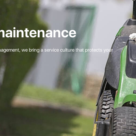
maintenance
gement, we bring a service culture that protects your