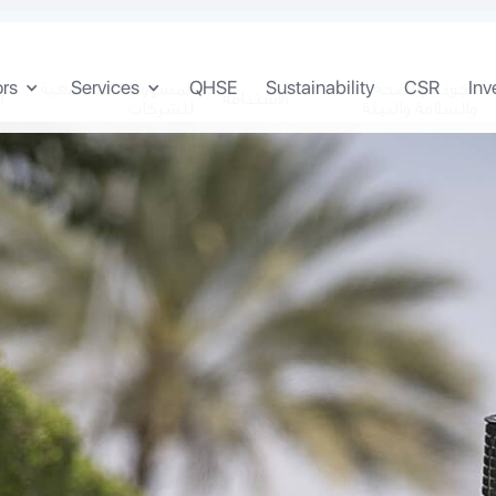
ors
Services
QHSE
Sustainability
CSR
Inv
المسؤولية المجتمعية
الجودة والصحة
ن
الاستدامة
للشركات
والسلامة والبيئة