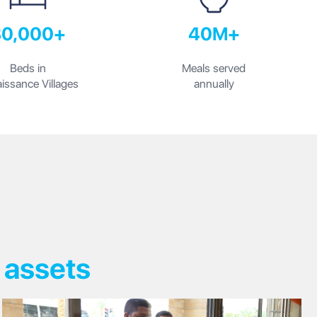
30,000+
40M+
Beds in
Meals served
issance Villages
annually
 assets