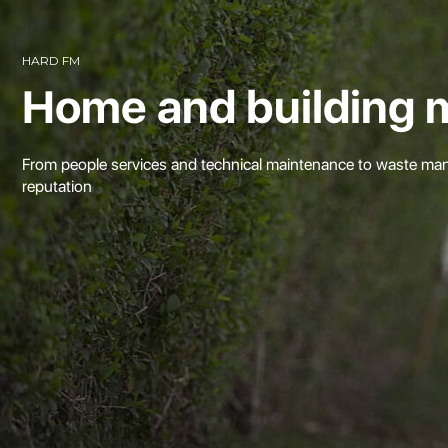
HARD FM
Home and building 
From people services and technical maintenance to waste mana
reputation