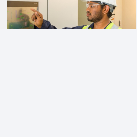
ENHANCING PRODUCTIVITY
Organised maintenance reduces downtime, errors and
hazards and keeps people at their best while ensuring
safety and high productivity.