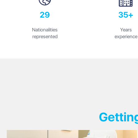
29
35+
Nationalities
Years
represented
experience
Gettin