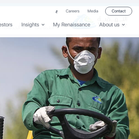
Careers
Media
Contact
ع
estors
Insights
My Renaissance
About us
الخدمات
القطاعات