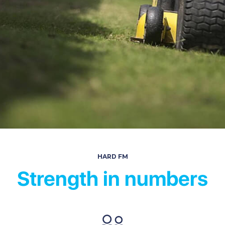
HARD FM
Strength in numbers