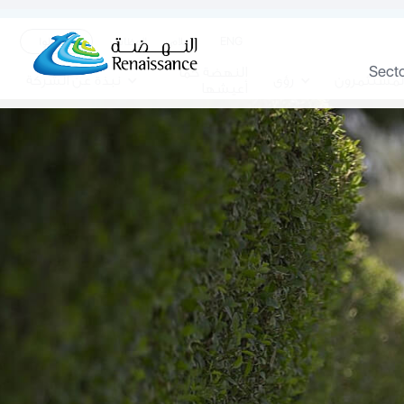
ENG
تواصلوا
الوظائف
الاعلام
Sect
النهضة كما
نبذة عن الشركة
رؤى
المستثمرو
أعيشها