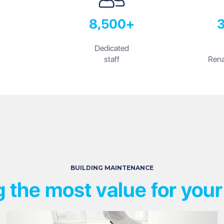
8,500+
Dedicated
staff
Rena
BUILDING MAINTENANCE
g the most value for your