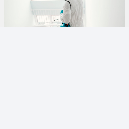
CLEAN ENVIRONMENTS
Our personnel are trained and proud of the maintenance
work they provide to keep critical environments clean
and healthy.