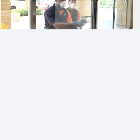
ENRICHING THE LIVING EXPERIENCE
A well-maintained community space, combined with
environment friendly and responsible practices
contribute to a better quality of life.