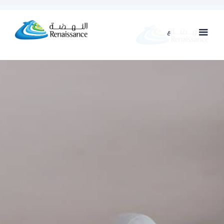
ع
ENG