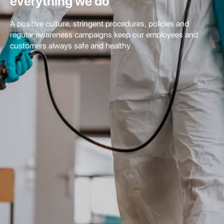
everything we do
A positive culture, stringent procedures, policies and
regular awareness campaigns keep our employees and
customers always safe and healthy.