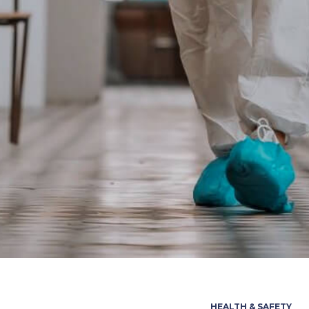
HEALTH & SAFETY