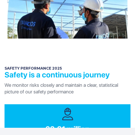
SAFETY PERFORMANCE 2025
Safety is a continuous journey
We monitor risks closely and maintain a clear, statistical
picture of our safety performance
23.81 million