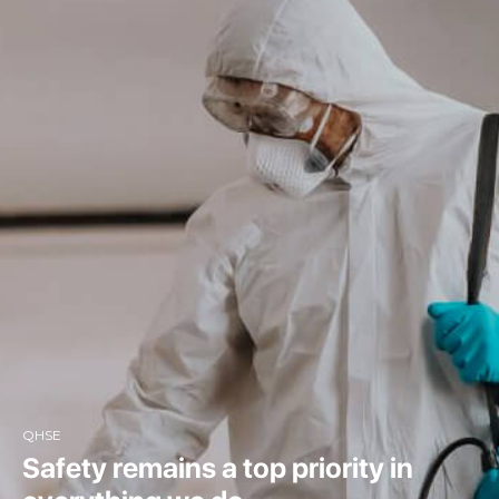
QHSE
Safety remains a top priority in