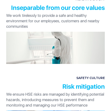
Inseparable from our core values
We work tirelessly to provide a safe and healthy
environment for our employees, customers and nearby
communities
SAFETY CULTURE
Risk mitigation
We ensure HSE risks are managed by identifying potential
hazards, introducing measures to prevent them and
monitoring and managing our HSE performance