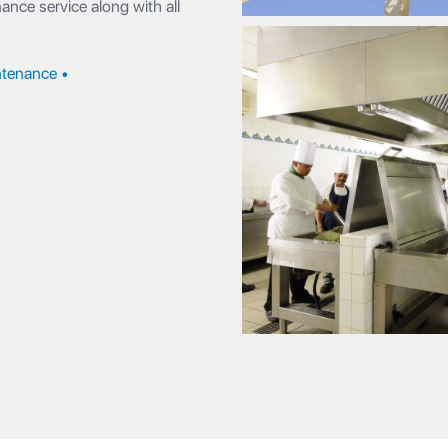
nce service along with all
tenance •