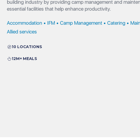
building industry by providing camp management and maintena
essential facilities that help enhance productivity.
Accommodation • IFM • Camp Management • Catering • Main
Allied services
10 LOCATIONS
12M+ MEALS