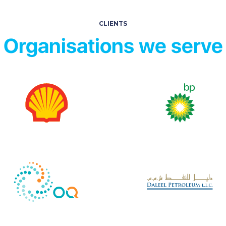
CLIENTS
Organisations we serve