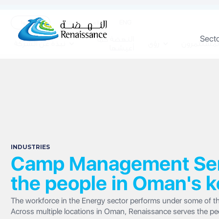
ENG
تواصلوا
الوظائف
الاعلام
Sect
النهضة كما
نبذة عن الشركة
رؤى
المستثمرو
أعيشها
INDUSTRIES
Camp Management Serv
the people in Oman's k
The workforce in the Energy sector performs under some of th
Across multiple locations in Oman, Renaissance serves the peopl