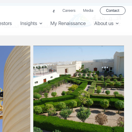
Careers
Media
Contact
ع
estors
Insights
My Renaissance
About us
الخدمات
القطاعات