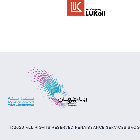
©2026 ALL RIGHTS RESERVED RENAISSANCE SERVICES SAO