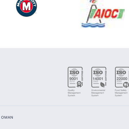
G OMAN