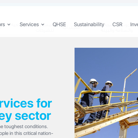
ors
Services
QHSE
Sustainability
CSR
Inv
المسؤولية المجتمعية
الجودة والصحة
ن
الاستدامة
للشركات
والسلامة والبيئة
ices for
ey sector
e toughest conditions.
e in this critical nation-