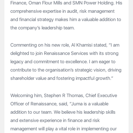
Finance, Oman Flour Mills and SMN Power Holding. His
comprehensive expertise in audit, risk management
and financial strategy makes him a valuable addition to
the company’s leadership team.
Commenting on his new role, Al Khamisi stated, “I am
delighted to join Renaissance Services with its strong
legacy and commitment to excellence. I am eager to
contribute to the organisation’s strategic vision, driving
shareholder value and fostering impactful growth.”
Welcoming him, Stephen R Thomas, Chief Executive
Officer of Renaissance, said, “Juma is a valuable
addition to our team. We believe his leadership skills
and extensive experience in finance and risk
management will play a vital role in implementing our