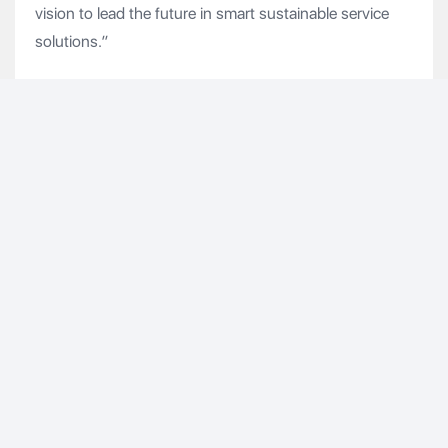
vision to lead the future in smart sustainable service
solutions.”