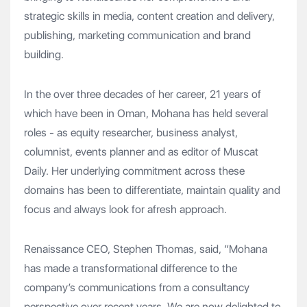
strategic skills in media, content creation and delivery,
publishing, marketing communication and brand
building.
In the over three decades of her career, 21 years of
which have been in Oman, Mohana has held several
roles - as equity researcher, business analyst,
columnist, events planner and as editor of Muscat
Daily. Her underlying commitment across these
domains has been to differentiate, maintain quality and
focus and always look for afresh approach.
Renaissance CEO, Stephen Thomas, said, “Mohana
has made a transformational difference to the
company’s communications from a consultancy
perspective over recent years. We are now delighted to