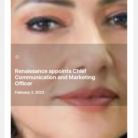
Renaissance appoints Chief
Communication and Marketing
Officer
February 2, 2023