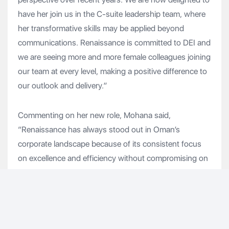
have her join us in the C-suite leadership team, where
her transformative skills may be applied beyond
communications. Renaissance is committed to DEI and
we are seeing more and more female colleagues joining
our team at every level, making a positive difference to
our outlook and delivery.”
Commenting on her new role, Mohana said,
“Renaissance has always stood out in Oman’s
corporate landscape because of its consistent focus
on excellence and efficiency without compromising on
the essential tenets of worker welfare and ESG. The
company has many inspiring stories to tell but always
with an eye on the future as we go on the Renaissance
2.0 transformation journey. It’s exciting to join at a time