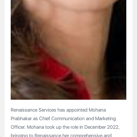
Renaissance Services has appointed Mohana
Prabhakar as Chief Communication and Marketing
Officer. Mohana took up the role in December 2022,
bringing to Renaissance her comprehensive and