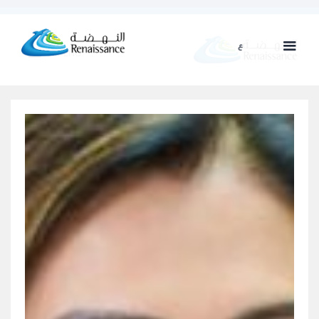
ع
ENG