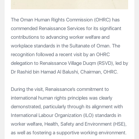
The Oman Human Rights Commission (OHRC) has
commended Renaissance Services for its significant
contributions to advancing worker welfare and
workplace standards in the Sultanate of Oman. The
recognition followed a recent visit by an OHRC
delegation to Renaissance Village Duqm (RSVD), led by
Dr Rashid bin Hamad Al Balushi, Chairman, OHRC.
During the visit, Renaissance’s commitment to
international human rights principles was clearly
demonstrated, particularly through its alignment with
International Labour Organization (ILO) standards in
worker welfare, Health, Safety and Environment (HSE),
as well as fostering a supportive working environment.