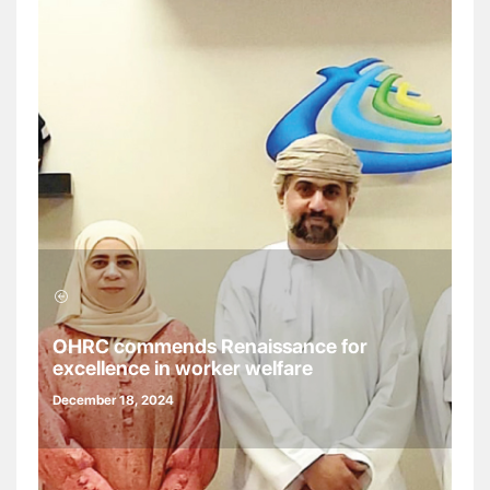
OHRC commends Renaissance for
excellence in worker welfare
December 18, 2024