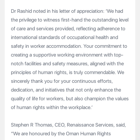
Dr Rashid noted in his letter of appreciation: ‘We had
the privilege to witness first-hand the outstanding level
of care and services provided, reflecting adherence to
international standards of occupational health and
safety in worker accommodation. Your commitment to
creating a supportive working environment with top-
notch facilities and safety measures, aligned with the
principles of human rights, is truly commendable. We
sincerely thank you for your continuous efforts,
dedication, and initiatives that not only enhance the
quality of life for workers, but also champion the values
of human rights within the workplace.’
Stephen R Thomas, CEO, Renaissance Services, said,
“We are honoured by the Oman Human Rights