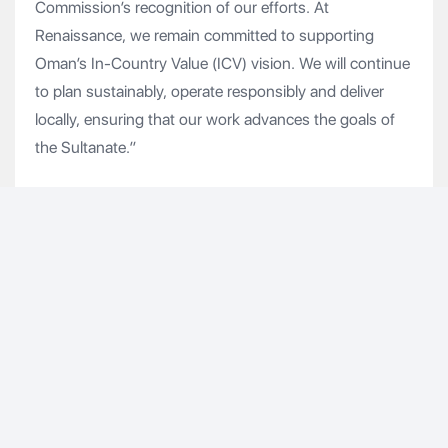
Commission’s recognition of our efforts. At
Renaissance, we remain committed to supporting
Oman’s In-Country Value (ICV) vision. We will continue
to plan sustainably, operate responsibly and deliver
locally, ensuring that our work advances the goals of
the Sultanate.”
As a key contributor to Oman’s economic
diversification beyond oil and gas, RSVD is strategically
located within the 2,000sq km Special Economic Zone
at Duqm (SEZAD). Renowned for its world-class living
facilities, RSVD is committed to providing comfort,
exceptional living standards and a vibrant sense of
community. Beyond Duqm, Renaissance continues to
deliver high-quality accommodation facilities for
Oman’s oil and gas sector workforce.