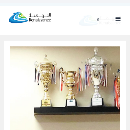
ع
ENG