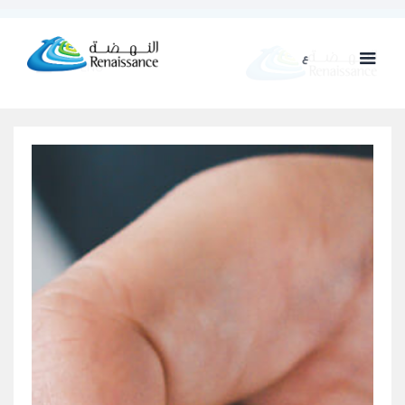
ع
ENG