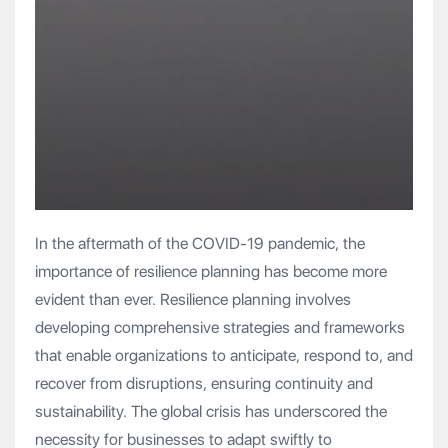
In the aftermath of the COVID-19 pandemic, the
importance of resilience planning has become more
evident than ever. Resilience planning involves
developing comprehensive strategies and frameworks
that enable organizations to anticipate, respond to, and
recover from disruptions, ensuring continuity and
sustainability. The global crisis has underscored the
necessity for businesses to adapt swiftly to