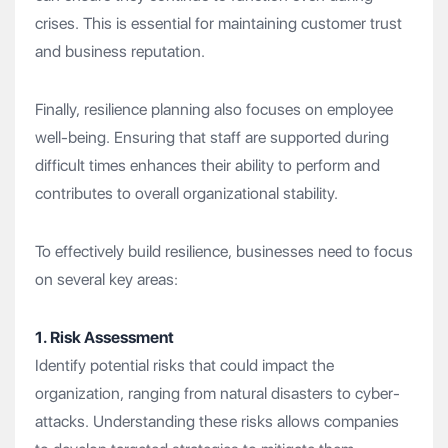
crises. This is essential for maintaining customer trust
and business reputation.
Finally, resilience planning also focuses on employee
well-being. Ensuring that staff are supported during
difficult times enhances their ability to perform and
contributes to overall organizational stability.
To effectively build resilience, businesses need to focus
on several key areas:
1. Risk Assessment
Identify potential risks that could impact the
organization, ranging from natural disasters to cyber-
attacks. Understanding these risks allows companies