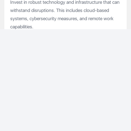
Invest in robust technology and infrastructure that can
withstand disruptions. This includes cloud-based
systems, cybersecurity measures, and remote work
capabilities.
5. Communication Strategies
Establish clear communication channels to keep
employees, customers, and stakeholders informed
during a crisis. Transparent and timely communication
helps maintain trust and morale.
Understanding and addressing the need for resilience
will lead to a stronger, more adaptable organization. By
prioritizing resilience planning, we can ensure that
Renaissance is not only prepared for the next crisis but
is also positioned to thrive in the face of adversity.