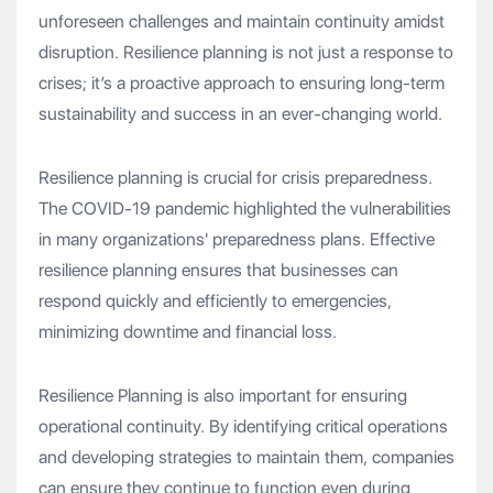
unforeseen challenges and maintain continuity amidst
disruption. Resilience planning is not just a response to
crises; it’s a proactive approach to ensuring long-term
sustainability and success in an ever-changing world.
Resilience planning is crucial for crisis preparedness.
The COVID-19 pandemic highlighted the vulnerabilities
in many organizations' preparedness plans. Effective
resilience planning ensures that businesses can
respond quickly and efficiently to emergencies,
minimizing downtime and financial loss.
Resilience Planning is also important for ensuring
operational continuity. By identifying critical operations
and developing strategies to maintain them, companies
can ensure they continue to function even during