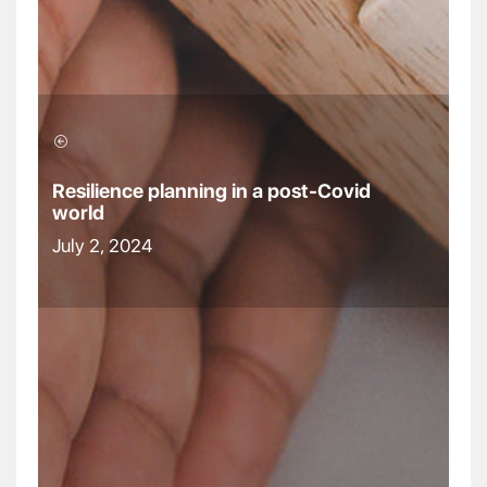
Resilience planning in a post-Covid
world
July 2, 2024