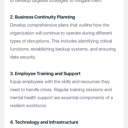
to develop targeted strategies to mitigate them.
2. Business Continuity Planning
Develop comprehensive plans that outline how the
organization will continue to operate during different
types of disruptions. This includes identifying critical
functions, establishing backup systems, and ensuring
data security.
3. Employee Training and Support
Equip employees with the skills and resources they
need to handle crises. Regular training sessions and
mental health support are essential components of a
resilient workforce.
4. Technology and Infrastructure