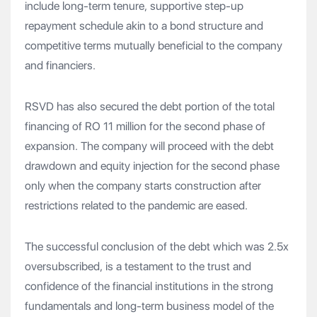
include long-term tenure, supportive step-up
repayment schedule akin to a bond structure and
competitive terms mutually beneficial to the company
and financiers.
RSVD has also secured the debt portion of the total
financing of RO 11 million for the second phase of
expansion. The company will proceed with the debt
drawdown and equity injection for the second phase
only when the company starts construction after
restrictions related to the pandemic are eased.
The successful conclusion of the debt which was 2.5x
oversubscribed, is a testament to the trust and
confidence of the financial institutions in the strong
fundamentals and long-term business model of the