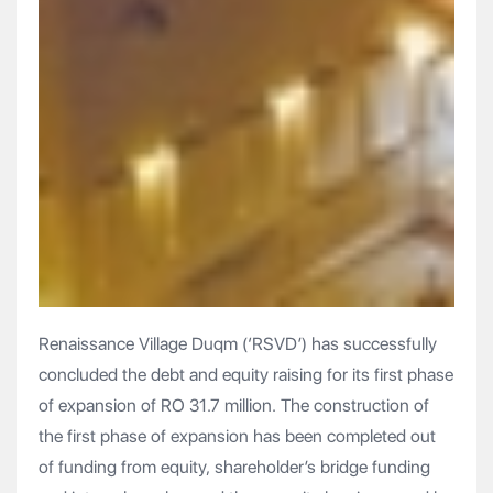
Renaissance Village Duqm (‘RSVD’) has successfully
concluded the debt and equity raising for its first phase
of expansion of RO 31.7 million. The construction of
the first phase of expansion has been completed out
of funding from equity, shareholder’s bridge funding