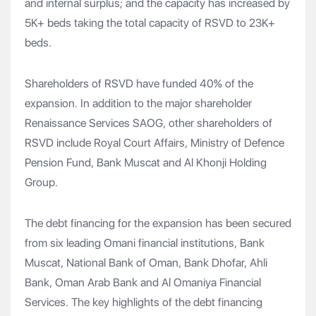
and internal surplus; and the capacity has increased by
5K+ beds taking the total capacity of RSVD to 23K+
beds.
Shareholders of RSVD have funded 40% of the
expansion. In addition to the major shareholder
Renaissance Services SAOG, other shareholders of
RSVD include Royal Court Affairs, Ministry of Defence
Pension Fund, Bank Muscat and Al Khonji Holding
Group.
The debt financing for the expansion has been secured
from six leading Omani financial institutions, Bank
Muscat, National Bank of Oman, Bank Dhofar, Ahli
Bank, Oman Arab Bank and Al Omaniya Financial
Services. The key highlights of the debt financing