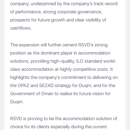
company, underpinned by the company’s track record
of performance, strong corporate governance,
prospects for future growth and clear visibility of
cashflows.
The expansion will further cement RSVD’s strong
position as the dominant player in accommodation
solutions, providing high-quality, ILO standard world-
class accommodation at highly competitive costs. It
highlights the company’s commitment to delivering on
the OPAZ and SEZAD strategy for Duqm, and for the
Government of Oman to realise its future vision for
Duqm.
RSVD is proving to be the accommodation solution of
choice for its clients especially during the current