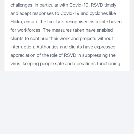
challenges, in particular with Covid-19. RSVD timely
and adept responses to Covid-19 and cyclones like
Hikka, ensure the facility is recognised as a safe haven
for workforces. The measures taken have enabled
clients to continue their work and projects without
interruption. Authorities and clients have expressed
appreciation of the role of RSVD in suppressing the
virus, keeping people safe and operations functioning.
With Duqm at the heart of the national imperative to
diversify economy whilst ensuring social development,
RSVD is well aligned with Oman’s Vision 2040.
Vishal Goenka, Group CFO & Deputy CEO of
Renaissance, said, “We are delighted with the support
our banking and equity partners have extended to us