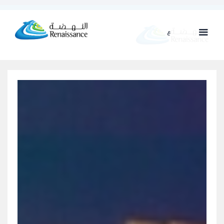
ع
ENG