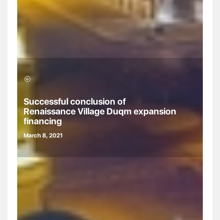
Successful conclusion of
Renaissance Village Duqm expansion
financing
March 8, 2021