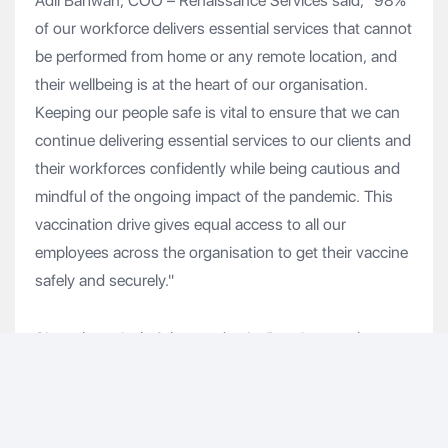
Adil Bahwan, COO – Renaissance Services said, "98%
of our workforce delivers essential services that cannot
be performed from home or any remote location, and
their wellbeing is at the heart of our organisation.
Keeping our people safe is vital to ensure that we can
continue delivering essential services to our clients and
their workforces confidently while being cautious and
mindful of the ongoing impact of the pandemic. This
vaccination drive gives equal access to all our
employees across the organisation to get their vaccine
safely and securely."
Since the arrival of the pandemic, Renaissance has
worked collaboratively with its clients to scale up and
sustain its services to support business continuity in
vital industries and projects such as Ports and Oil &