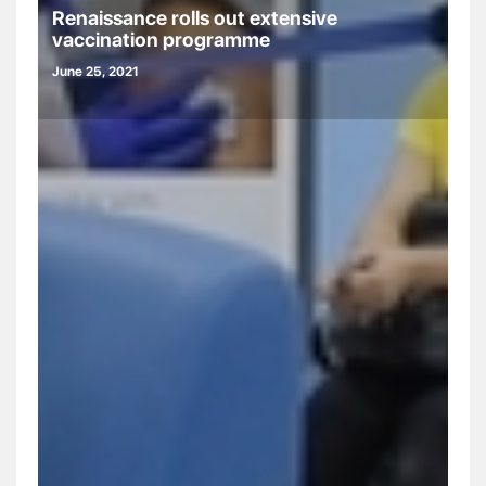
Renaissance rolls out extensive
vaccination programme
June 25, 2021