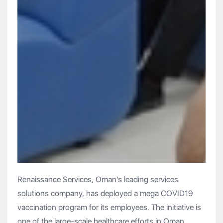
Renaissance Services, Oman's leading services
solutions company, has deployed a mega COVID19
vaccination program for its employees. The initiative is
one of the large-scale healthcare efforts in Oman,