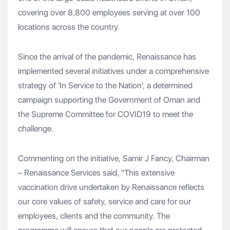
covering over 8,800 employees serving at over 100
locations across the country.
Since the arrival of the pandemic, Renaissance has
implemented several initiatives under a comprehensive
strategy of 'In Service to the Nation', a determined
campaign supporting the Government of Oman and
the Supreme Committee for COVID19 to meet the
challenge.
Commenting on the initiative, Samir J Fancy, Chairman
– Renaissance Services said, "This extensive
vaccination drive undertaken by Renaissance reflects
our core values of safety, service and care for our
employees, clients and the community. The