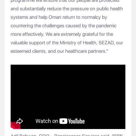
programme will ensure that our people are protected
and substantially reduce the pressure on public health
systems and help Oman return to normalcy by
countering the challenges caused by the pandemic
more effectively. We are extremely grateful for the
valuable support of the Ministry of Health, SEZAD, our
esteemed clients, and our healthcare partners."