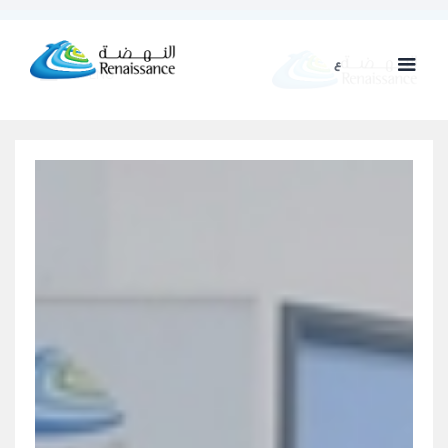
ع
ENG