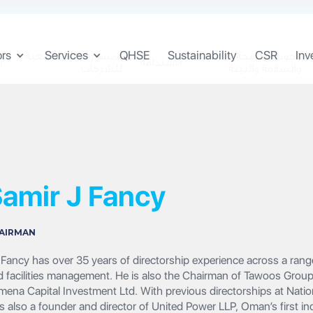
ors
Services
QHSE
Sustainability
CSR
Inv
المسؤولية المجتمعية
الجودة والصحة
ن
الاستدامة
للشركات
والسلامة والبيئة
amir J Fancy‍
AIRMAN
Fancy has over 35 years of directorship experience across a range 
d facilities management. He is also the Chairman of Tawoos Gro
mena Capital Investment Ltd. With previous directorships at Nat
s also a founder and director of United Power LLP, Oman’s first 