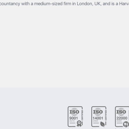
countancy with a medium-sized firm in London, UK, and is a Har