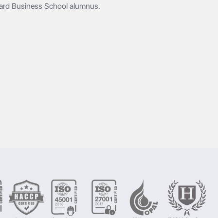
vard Business School alumnus.