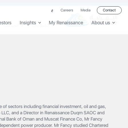
Careers
Media
Contact
ع
estors
Insights
My Renaissance
About us
الخدمات
القطاعات
of sectors including financial investment, oil and gas,
up LLC, and a Director in Renaissance Duqm SAOC and
ional Bank of Oman and Muscat Finance Co, Mr Fancy
independent power producer.‍ Mr Fancy studied Chartered