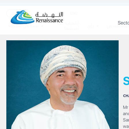
ENG
تواصلوا
الوظائف
الاعلام
Sect
النهضة كما
نبذة عن الشركة
رؤى
المستثمرو
أعيشها
S
CH
Mr 
an
Sa
wa