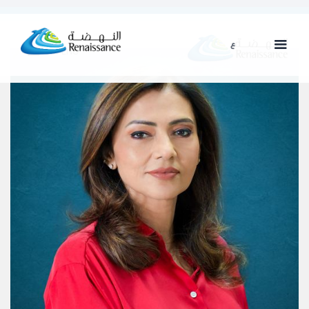
ع
ENG