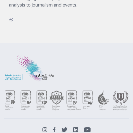
analysis to journalism and events.