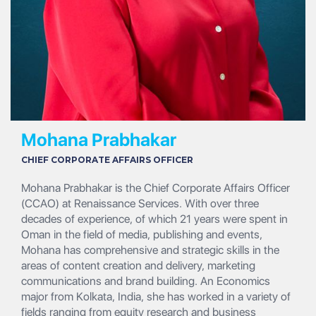
Mohana Prabhakar
CHIEF CORPORATE AFFAIRS OFFICER
Mohana Prabhakar is the Chief Corporate Affairs Officer
(CCAO) at Renaissance Services. With over three
decades of experience, of which 21 years were spent in
Oman in the field of media, publishing and events,
Mohana has comprehensive and strategic skills in the
areas of content creation and delivery, marketing
communications and brand building. An Economics
major from Kolkata, India, she has worked in a variety of
fields ranging from equity research and business